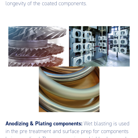
longevity of the coated components.
Anodizing & Plating components:
Wet blasting is used
in the pre treatment and surface prep for components