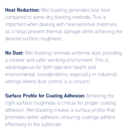
Heat Reduction:
Wet blasting generates less heat
compared to some dry blasting methods. This is
important when dealing with heat-sensitive materials,
as it helps prevent thermal damage while achieving the
desired surface roughness.
No Dust:
Wet blasting removes airborne dust, providing
a cleaner and safer working environment. This is
advantageous for both operator health and
environmental considerations, especially in industrial
settings where dust control is a concern.
Surface Profile for Coating Adhesion:
Achieving the
right surface roughness is critical for proper coating
adhesion. Wet blasting creates a surface profile that
promotes better adhesion, ensuring coatings adhere
effectively to the substrate.