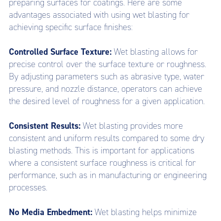
preparing surfaces for coatings. Here are some
advantages associated with using wet blasting for
achieving specific surface finishes:
Controlled Surface Texture:
Wet blasting allows for
precise control over the surface texture or roughness.
By adjusting parameters such as abrasive type, water
pressure, and nozzle distance, operators can achieve
the desired level of roughness for a given application.
Consistent Results:
Wet blasting provides more
consistent and uniform results compared to some dry
blasting methods. This is important for applications
where a consistent surface roughness is critical for
performance, such as in manufacturing or engineering
processes.
No Media Embedment:
Wet blasting helps minimize