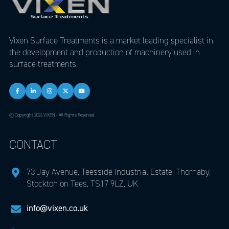
Vixen Surface Treatments is a market leading specialist in
the development and production of machinery used in
surface treatments.
© Copyright 2026 VIXEN - All Rights Reserved.
CONTACT
73 Jay Avenue, Teesside Industrial Estate, Thornaby,
Stockton on Tees, TS17 9LZ, UK
info@vixen.co.uk