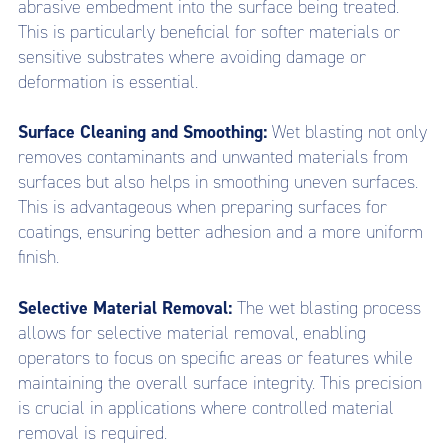
abrasive embedment into the surface being treated.
This is particularly beneficial for softer materials or
sensitive substrates where avoiding damage or
deformation is essential.
Surface Cleaning and Smoothing:
Wet blasting not only
removes contaminants and unwanted materials from
surfaces but also helps in smoothing uneven surfaces.
This is advantageous when preparing surfaces for
coatings, ensuring better adhesion and a more uniform
finish.
Selective Material Removal:
The wet blasting process
allows for selective material removal, enabling
operators to focus on specific areas or features while
maintaining the overall surface integrity. This precision
is crucial in applications where controlled material
removal is required.