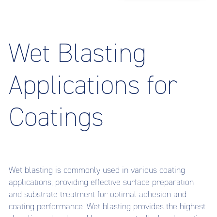
Wet Blasting
Applications for
Coatings
Wet blasting is commonly used in various coating
applications, providing effective surface preparation
and substrate treatment for optimal adhesion and
coating performance. Wet blasting provides the highest