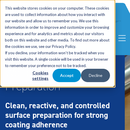
International
Automated
This website stores cookies on your computer. These cookies
UK Sales
Sales
Blasting
Service
are used to collect information about how you interact with
Distribution
Solutions
our website and allow us to remember you. We use this
information in order to improve and customize your browsing
experience and for analytics and metrics about our visitors
both on this website and other media. To find out more about
the cookies we use, see our Privacy Policy.
If you decline, your information won’t be tracked when you
visit this website. A single cookie will be used in your browser
to remember your preference not to be tracked.
Wet blasting Coatings
Cookies
Accept
Decline
settings
Preparation
Clean, reactive, and controlled
surface preparation for strong
coating adherence