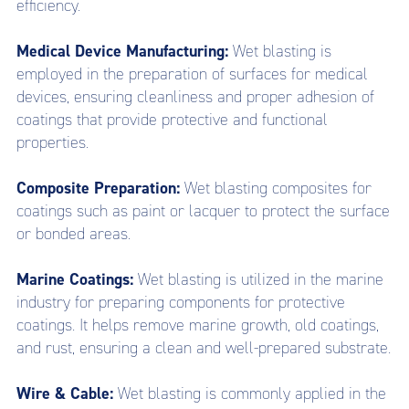
efficiency.
Medical Device Manufacturing:
Wet blasting is
employed in the preparation of surfaces for medical
devices, ensuring cleanliness and proper adhesion of
coatings that provide protective and functional
properties.
Composite Preparation:
Wet blasting composites for
coatings such as paint or lacquer to protect the surface
or bonded areas.
Marine Coatings:
Wet blasting is utilized in the marine
industry for preparing components for protective
coatings. It helps remove marine growth, old coatings,
and rust, ensuring a clean and well-prepared substrate.
Wire & Cable:
Wet blasting is commonly applied in the