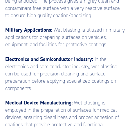
being anodized. The process gives a highly clean and
contaminant free surface with a very reactive surface
to ensure high quality coating/anodizing.
Military Applications:
Wet blasting is utilized in military
applications for preparing surfaces on vehicles,
equipment, and facilities for protective coatings.
Electronics and Semiconductor Industry:
In the
electronics and semiconductor industry, wet blasting
can be used for precision cleaning and surface
preparation before applying specialized coatings on
components.
Medical Device Manufacturing:
Wet blasting is
employed in the preparation of surfaces for medical
devices, ensuring cleanliness and proper adhesion of
coatings that provide protective and functional