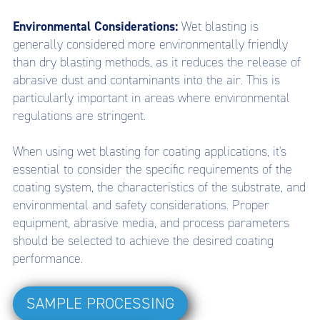
Environmental Considerations:
Wet blasting is
generally considered more environmentally friendly
than dry blasting methods, as it reduces the release of
abrasive dust and contaminants into the air. This is
particularly important in areas where environmental
regulations are stringent.
When using wet blasting for coating applications, it's
essential to consider the specific requirements of the
coating system, the characteristics of the substrate, and
environmental and safety considerations. Proper
equipment, abrasive media, and process parameters
should be selected to achieve the desired coating
performance.
SAMPLE PROCESSING