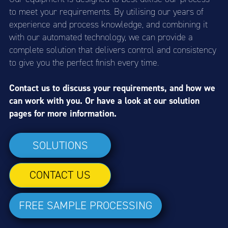
to meet your requirements. By utilising our years of
experience and process knowledge, and combining it
with our automated technology, we can provide a
complete solution that delivers control and consistency
to give you the perfect finish every time.
Contact us to discuss your requirements, and how we
can work with you. Or have a look at our solution
pages for more information.
SOLUTIONS
CONTACT US
FREE SAMPLE PROCESSING