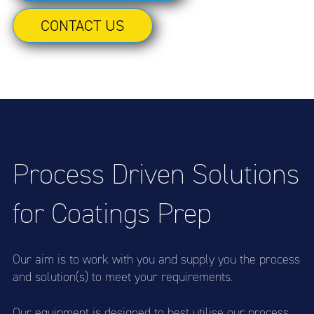
CONTACT US
Process Driven Solutions
for Coatings Prep
Our aim is to work with you and supply you the process
and solution(s) to meet your requirements.
Our equipment is designed to best utilise our process