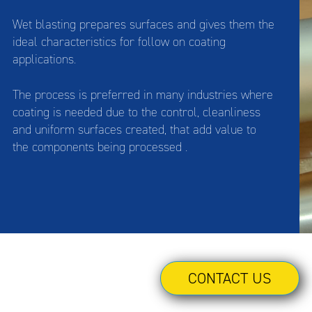
Wet blasting prepares surfaces and gives them the
ideal characteristics for follow on coating
applications.
The process is preferred in many industries where
coating is needed due to the control, cleanliness
and uniform surfaces created, that add value to
the components being processed .
CONTACT US