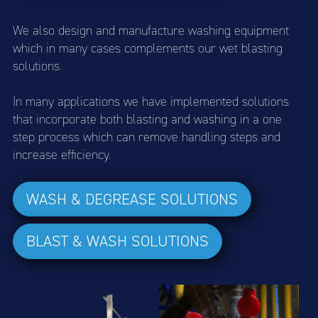
We also design and manufacture washing equipment
which in many cases complements our wet blasting
solutions.
In many applications we have implemented solutions
that incorporate both blasting and washing in a one
step process which can remove handling steps and
increase efficiency.
WASH & DEGREASE SOLUTIONS
BLAST & WASH SOLUTIONS