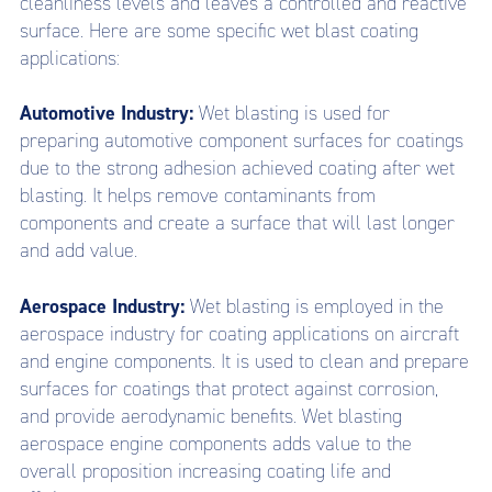
cleanliness levels and leaves a controlled and reactive
surface.
Here are some specific wet blast coating
applications:
Automotive Industry:
Wet blasting is used for
preparing automotive component surfaces for coatings
due to the strong adhesion achieved coating after wet
blasting. It helps remove contaminants from
components and create a surface that will last longer
and add value.
Aerospace Industry:
Wet blasting is employed in the
aerospace industry for coating applications on aircraft
and engine components. It is used to clean and prepare
surfaces for coatings that protect against corrosion,
and provide aerodynamic benefits. Wet blasting
aerospace engine components adds value to the
overall proposition increasing coating life and