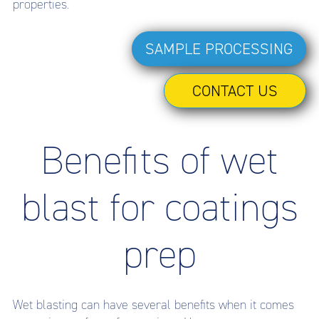
properties.
SAMPLE PROCESSING
CONTACT US
Benefits of wet
blast for coatings
prep
Wet blasting can have several benefits when it comes