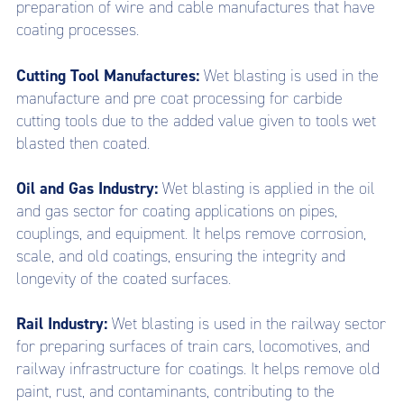
preparation of wire and cable manufactures that have
coating processes.
Cutting Tool Manufactures:
Wet blasting is used in the
manufacture and pre coat processing for carbide
cutting tools due to the added value given to tools wet
blasted then coated.
Oil and Gas Industry:
Wet blasting is applied in the oil
and gas sector for coating applications on pipes,
couplings, and equipment. It helps remove corrosion,
scale, and old coatings, ensuring the integrity and
longevity of the coated surfaces.
Rail Industry:
Wet blasting is used in the railway sector
for preparing surfaces of train cars, locomotives, and
railway infrastructure for coatings. It helps remove old
paint, rust, and contaminants, contributing to the