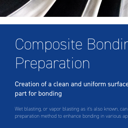
Composite Bondi
Preparation
Wet Blasting A
Creation of a clean and uniform surfac
part for bonding
Wet blasting, or vapor blasting as it's also known, ca
preparation method to enhance bonding in various ap