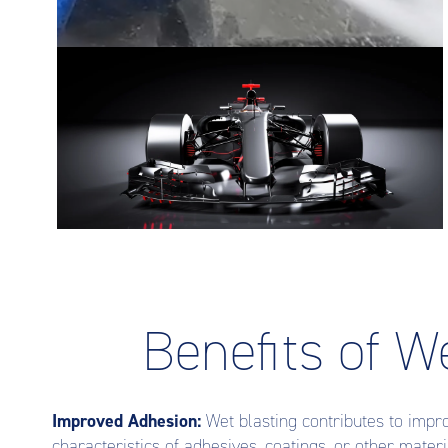
Benefits of W
Improved Adhesion:
Wet blasting contributes to impr
characteristics of adhesives, coatings, or other materi