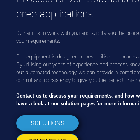
prep applications
Our aim is to work with you and supply you the proce
your requirements.
Our equipment is designed to best utilise our proces
By utilising our years of experience and process kno
our automated technology, we can provide a complete 
control and consistency to give you the perfect finish 
Contact us to discuss your requirements, and how w
have a look at our solution pages for more informati
SOLUTIONS