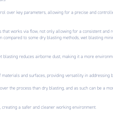
ol over key parameters, allowing for a precise and controlled
 that works via flow, not only allowing for a consistent and
en compared to some dry blasting methods, wet blasting mini
et blasting reduces airborne dust, making it a more environm
 materials and surfaces, providing versatility in addressing 
over the process than dry blasting, and as such can be a more
, creating a safer and cleaner working environment.