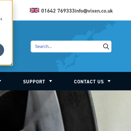
01642 769333
info@vixen.co.uk
cs
SUPPORT
CONTACT US
ation
Show submenu for Industry
Show submenu for Support
Show subm