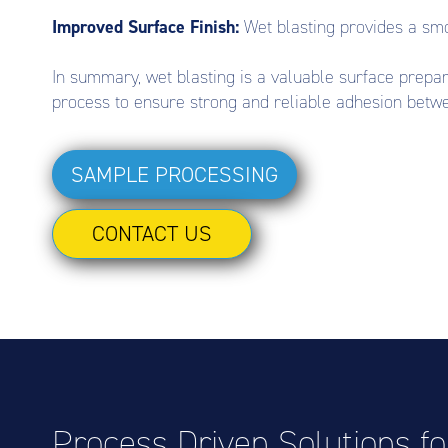
Improved Surface Finish:
Wet blasting provides a smo
In summary, wet blasting is a valuable surface prepara
process to ensure strong and reliable adhesion betwe
SAMPLE PROCESSING
CONTACT US
Process Driven Solutions f