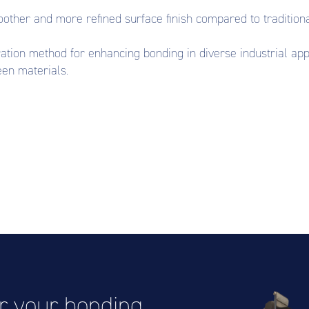
other and more refined surface finish compared to tradition
tion method for enhancing bonding in diverse industrial applic
en materials.
or your bonding