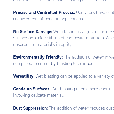
Precise and Controlled Process:
Operators have contr
requirements of bonding applications.
No Surface Damage:
Wet blasting is a gentler process
surface or surface fibres of composite materials. Wh
ensures the material's integrity.
Environmentally Friendly:
The addition of water in w
compared to some dry blasting techniques.
Versatility:
Wet blasting can be applied to a variety of
Gentle on Surfaces:
Wet blasting offers more control 
involving delicate material.
Dust Suppression:
The addition of water reduces dust