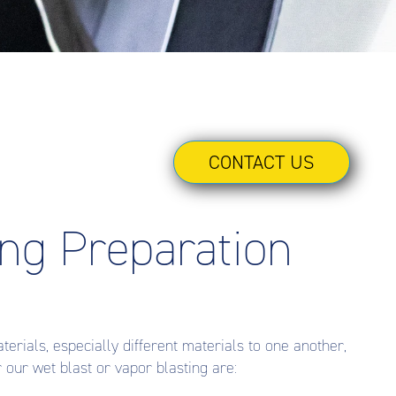
CONTACT US
ing Preparation
erials, especially different materials to one another,
our wet blast or vapor blasting are: