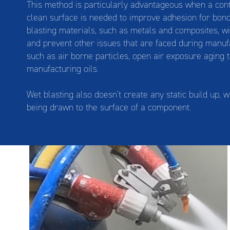
This method is particularly advantageous when a cont
clean surface is needed to improve adhesion for bond
blasting materials, such as metals and composites, w
and prevent other issues that are faced during manuf
such as air borne particles, open air exposure aging 
manufacturing oils.
Wet blasting also doesn’t create any static build up, 
being drawn to the surface of a component.