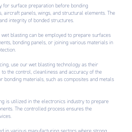
y for surface preparation before bonding
aircraft panels, wings, and structural elements. The
nd integrity of bonded structures.
 wet blasting can be employed to prepare surfaces
ents, bonding panels, or joining various materials in
tection.
ng, use our wet blasting technology as their
to the control, cleanliness and accuracy of the
 for bonding materials, such as composites and metals
g is utilized in the electronics industry to prepare
onents. The controlled process ensures the
vices.
ied in various manufacturing sectors where strong