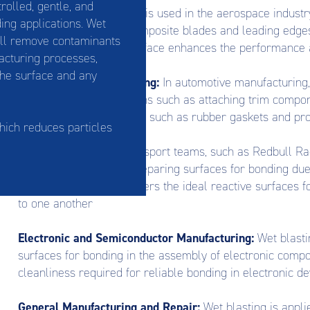
rolled, gentle, and
Aerospace:
Wet blasting is used in the aerospace industr
ing applications. Wet
components, such as composite blades and leading edges, 
ill remove contaminants
controlled and clean surface enhances the performance a
acturing processes,
the surface and any
Automotive Manufacturing:
In automotive manufacturing,
for bonding in applications such as attaching trim compon
the assembly of vehicles, such as rubber gaskets and pro
which reduces particles
Motorsport:
Many motorsport teams, such as Redbull Raci
preferred method for preparing surfaces for bonding due 
process. Wet blasting offers the ideal reactive surfaces
to one another
Electronic and Semiconductor Manufacturing:
Wet blastin
surfaces for bonding in the assembly of electronic comp
cleanliness required for reliable bonding in electronic de
General Manufacturing and Repair:
Wet blasting is appl