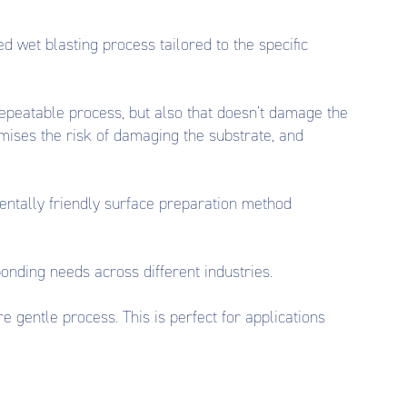
 wet blasting process tailored to the specific
 repeatable process, but also that doesn’t damage the
mises the risk of damaging the substrate, and
entally friendly surface preparation method
bonding needs across different industries.
 gentle process. This is perfect for applications