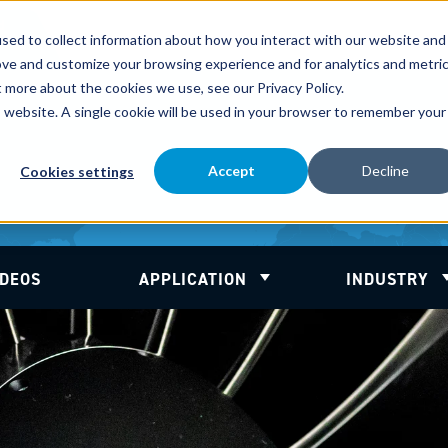
d
sed to collect information about how you interact with our website and
ove and customize your browsing experience and for analytics and metri
t more about the cookies we use, see our Privacy Policy.
is website. A single cookie will be used in your browser to remember your
Accept
Decline
Cookies settings
IDEOS
APPLICATION
INDUSTRY
 for About
Show submenu for Applic