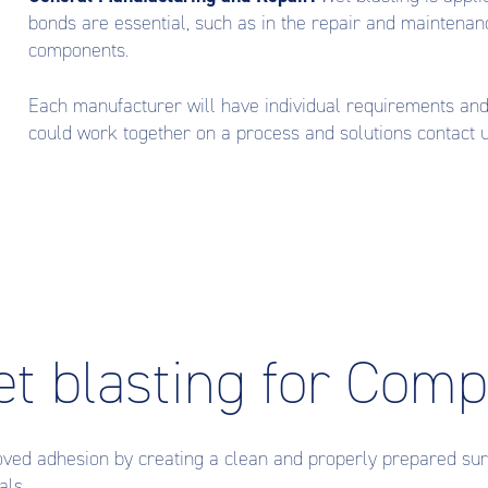
bonds are essential, such as in the repair and maintenan
components.
Each manufacturer will have individual requirements an
could work together on a process and solutions contact
et blasting for Com
oved adhesion by creating a clean and properly prepared sur
als.