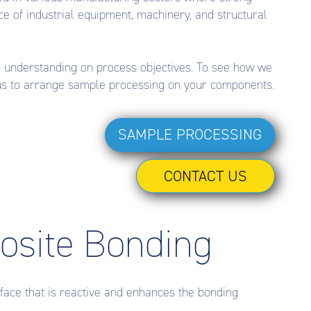
ce of industrial equipment, machinery, and structural
d understanding on process objectives. To see how we
 us to arrange sample processing on your components.
SAMPLE PROCESSING
CONTACT US
posite Bonding
face that is reactive and enhances the bonding