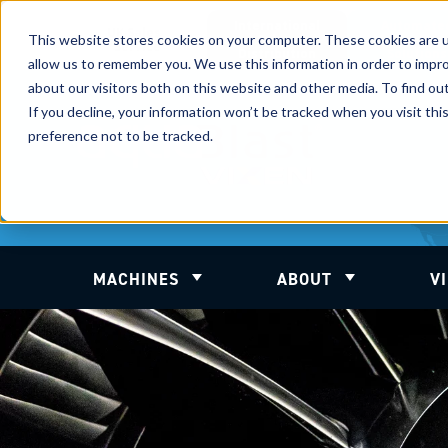
International
Automate
UK Sales
This website stores cookies on your computer. These cookies are u
Sales
Blasting
Service
Distribution
Solutions
allow us to remember you. We use this information in order to impr
about our visitors both on this website and other media. To find ou
If you decline, your information won’t be tracked when you visit th
preference not to be tracked.
MACHINES
ABOUT
V
Show submenu for Machines
Show submenu