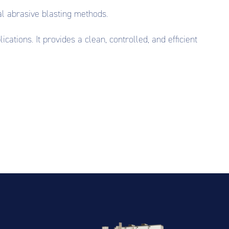
al abrasive blasting methods.
ations. It provides a clean, controlled, and efficient