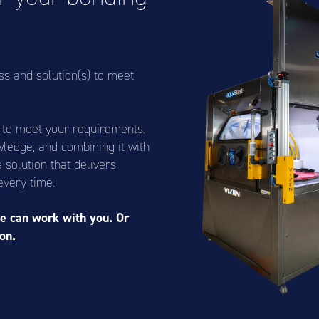
ss and solution(s) to meet
s to meet your requirements.
wledge, and combining it with
solution that delivers
every time.
e can work with you. Or
on.