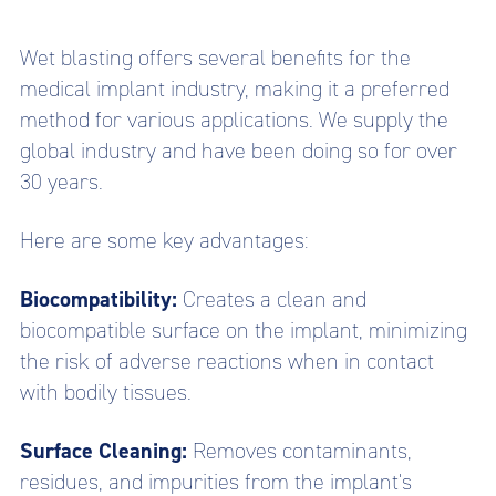
Wet blasting offers several benefits for the
medical implant industry, making it a preferred
method for various applications. We supply the
global industry and have been doing so for over
30 years.
Here are some key advantages:
Biocompatibility:
Creates a clean and
biocompatible surface on the implant, minimizing
the risk of adverse reactions when in contact
with bodily tissues.
Surface Cleaning:
Removes contaminants,
residues, and impurities from the implant's