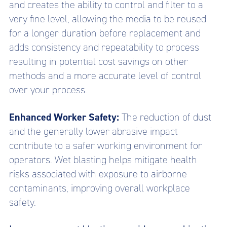
and creates the ability to control and filter to a
very fine level, allowing the media to be reused
for a longer duration before replacement and
adds consistency and repeatability to process
resulting in potential cost savings on other
methods and a more accurate level of control
over your process.
Enhanced Worker Safety:
The reduction of dust
and the generally lower abrasive impact
contribute to a safer working environment for
operators. Wet blasting helps mitigate health
risks associated with exposure to airborne
contaminants, improving overall workplace
safety.