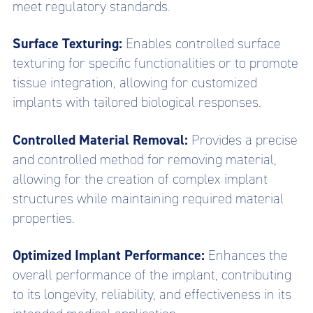
meet regulatory standards.
Surface Texturing:
Enables controlled surface
texturing for specific functionalities or to promote
tissue integration, allowing for customized
implants with tailored biological responses.
Controlled Material Removal:
Provides a precise
and controlled method for removing material,
allowing for the creation of complex implant
structures while maintaining required material
properties.
Optimized Implant Performance:
Enhances the
overall performance of the implant, contributing
to its longevity, reliability, and effectiveness in its