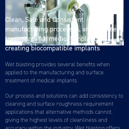
Clean, Safe and Consistent
manufacturing processes, and surface
treatments for medical implants
creating biocompatible implants
Wet blasting provides several benefits when
applied to the manufacturing and surface
treatment of medical implants.
Our process and solutions can add consistency to
cleaning and surface roughness requirement
applications that alternative methods cannot,
giving the highest levels of cleanliness and
accuracy within the industry. Wet blasting offers