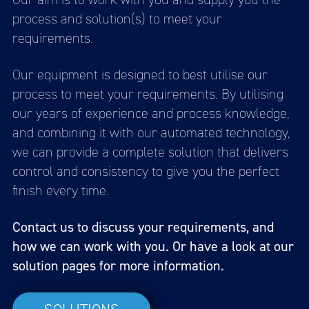
process and solution(s) to meet your
requirements.
Our equipment is designed to best utilise our
process to meet your requirements. By utilising
our years of experience and process knowledge,
and combining it with our automated technology,
we can provide a complete solution that delivers
control and consistency to give you the perfect
finish every time.
Contact us to discuss your requirements, and
how we can work with you. Or have a look at our
solution pages for more information.