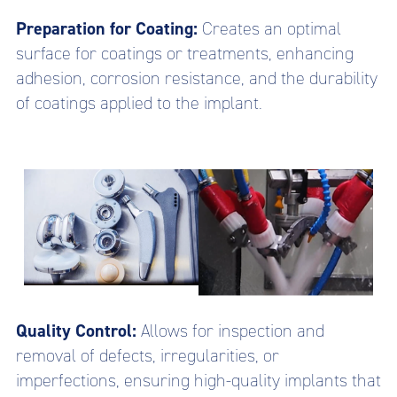
Preparation for Coating:
Creates an optimal
surface for coatings or treatments, enhancing
adhesion, corrosion resistance, and the durability
of coatings applied to the implant.
Quality Control:
Allows for inspection and
removal of defects, irregularities, or
imperfections, ensuring high-quality implants that