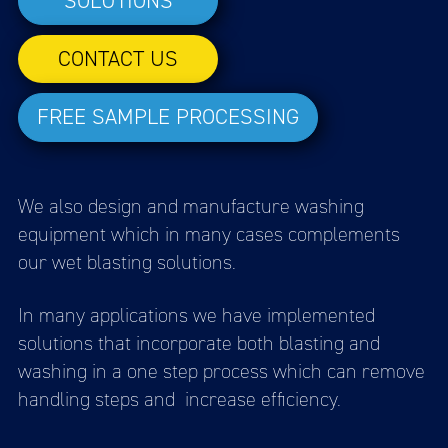
SOLUTIONS
CONTACT US
FREE SAMPLE PROCESSING
We also design and manufacture washing
equipment which in many cases complements
our wet blasting solutions.
In many applications we have implemented
solutions that incorporate both blasting and
washing in a one step process which can remove
handling steps and increase efficiency.