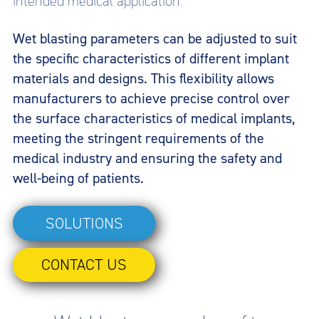
intended medical application.
Wet blasting parameters can be adjusted to suit
the specific characteristics of different implant
materials and designs. This flexibility allows
manufacturers to achieve precise control over
the surface characteristics of medical implants,
meeting the stringent requirements of the
medical industry and ensuring the safety and
well-being of patients.
SOLUTIONS
CONTACT US