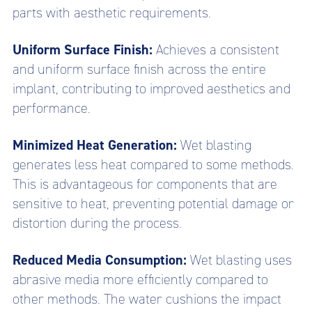
parts with aesthetic requirements.
Uniform Surface Finish:
Achieves a consistent
and uniform surface finish across the entire
implant, contributing to improved aesthetics and
performance.
Minimized Heat Generation:
Wet blasting
generates less heat compared to some methods.
This is advantageous for components that are
sensitive to heat, preventing potential damage or
distortion during the process.
Reduced Media Consumption:
Wet blasting uses
abrasive media more efficiently compared to
other methods. The water cushions the impact