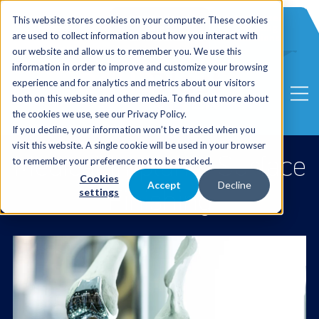
International
Automated
This website stores cookies on your computer. These cookies
UK Sales
Sales
Blasting
Service
are used to collect information about how you interact with
Distribution
Solutions
our website and allow us to remember you. We use this
information in order to improve and customize your browsing
experience and for analytics and metrics about our visitors
both on this website and other media. To find out more about
the cookies we use, see our Privacy Policy.
If you decline, your information won’t be tracked when you
visit this website. A single cookie will be used in your browser
Medical Implants Surface
to remember your preference not to be tracked.
Cookies
Accept
Decline
Finishing
settings