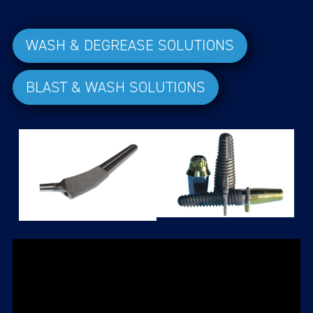
WASH & DEGREASE SOLUTIONS
BLAST & WASH SOLUTIONS