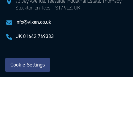
73 Jay Avenue, Teesside Industrial Estate, Thornaby,
Stockton on Tees, TS17 9LZ, UK
info@vixen.co.uk
UK
01642 769333
Cookie Settings