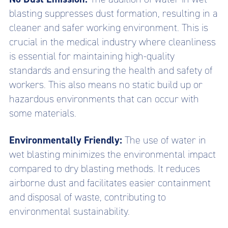
blasting suppresses dust formation, resulting in a
cleaner and safer working environment. This is
crucial in the medical industry where cleanliness
is essential for maintaining high-quality
standards and ensuring the health and safety of
workers. This also means no static build up or
hazardous environments that can occur with
some materials.
Environmentally Friendly:
The use of water in
wet blasting minimizes the environmental impact
compared to dry blasting methods. It reduces
airborne dust and facilitates easier containment
and disposal of waste, contributing to
environmental sustainability.