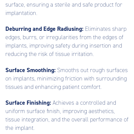
surface, ensuring a sterile and safe product for
implantation.
Deburring and Edge Radiusing:
Eliminates sharp
edges, burrs, or irregularities from the edges of
implants, improving safety during insertion and
reducing the risk of tissue irritation.
Surface Smoothing:
Smooths out rough surfaces
on implants, minimizing friction with surrounding
tissues and enhancing patient comfort.
Surface Finishing:
Achieves a controlled and
uniform surface finish, improving aesthetics,
tissue integration, and the overall performance of
the implant.