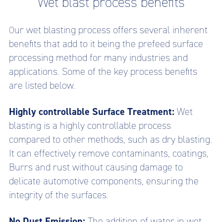
Wet blast process benefits
ur wet blasting process offers several inherent
O
benefits that add to it being the prefeed surface
processing method for many industries and
applications. Some of the key process benefits
are listed below.
Highly controllable Surface Treatment:
Wet
blasting is a highly controllable process
compared to other methods, such as dry blasting.
It can effectively remove contaminants, coatings,
Burrs and rust without causing damage to
delicate automotive components, ensuring the
integrity of the surfaces.
No Dust Emission:
The addition of water in wet