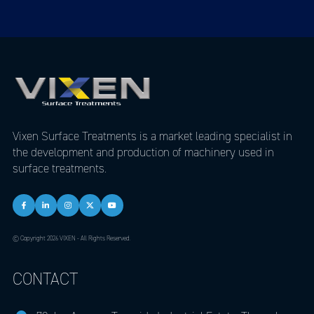
Vixen Surface Treatments is a market leading specialist in
the development and production of machinery used in
surface treatments.
© Copyright 2026 VIXEN - All Rights Reserved.
CONTACT