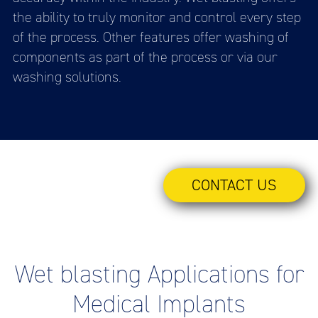
the ability to truly monitor and control every step
of the process. Other features offer washing of
components as part of the process or via our
washing solutions.
CONTACT US
Wet blasting Applications for
Medical Implants