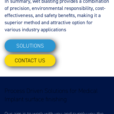
In summary, wet blasting provides a combination
of precision, environmental responsibility, cost-
effectiveness, and safety benefits, making it a
superior method and attractive option for
various industry applications
SOLUTIONS
CONTACT US
Process Driven Solutions for Medical
Implant surface finishing
Our aim is to work with you and supply you the