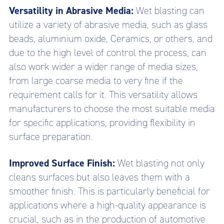
Versatility in Abrasive Media:
Wet blasting can
utilize a variety of abrasive media, such as glass
beads, aluminium oxide, Ceramics, or others, and
due to the high level of control the process, can
also work wider a wider range of media sizes,
from large coarse media to very fine if the
requirement calls for it. This versatility allows
manufacturers to choose the most suitable media
for specific applications, providing flexibility in
surface preparation.
Improved Surface Finish:
Wet blasting not only
cleans surfaces but also leaves them with a
smoother finish. This is particularly beneficial for
applications where a high-quality appearance is
crucial, such as in the production of automotive