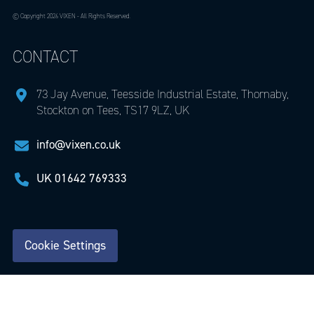
© Copyright 2026 VIXEN - All Rights Reserved.
CONTACT
73 Jay Avenue, Teesside Industrial Estate, Thornaby,
Stockton on Tees, TS17 9LZ, UK
info@vixen.co.uk
UK
01642 769333
Cookie Settings