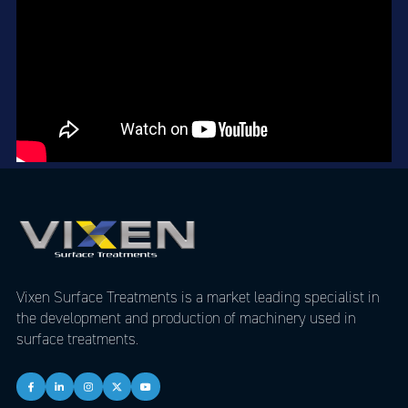
Vixen Surface Treatments is a market leading specialist in
the development and production of machinery used in
surface treatments.