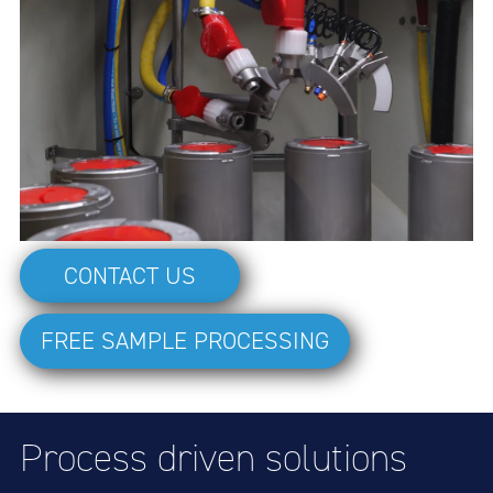
CONTACT US
FREE SAMPLE PROCESSING
Process driven solutions