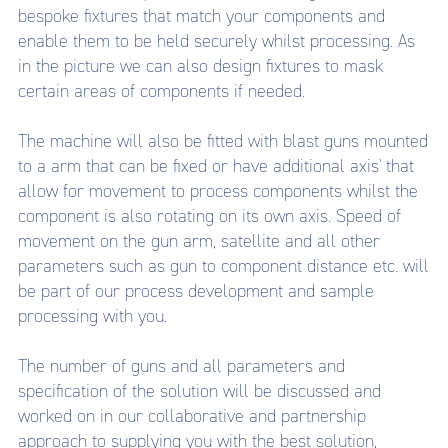
bespoke fixtures that match your components and
enable them to be held securely whilst processing. As
in the picture we can also design fixtures to mask
certain areas of components if needed.
The machine will also be fitted with blast guns mounted
to a arm that can be fixed or have additional axis' that
allow for movement to process components whilst the
component is also rotating on its own axis. Speed of
movement on the gun arm, satellite and all other
parameters such as gun to component distance etc. will
be part of our process development and sample
processing with you.
The number of guns and all parameters and
specification of the solution will be discussed and
worked on in our collaborative and partnership
approach to supplying you with the best solution,