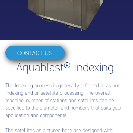
CONTACT US
Aquablast® Indexing
The Indexing process is generally referred to as and
indexing and or satellite processing. The overall
machine, number of stations and satellites can be
specified to the diameter and numbers that suits your
application and components.
The satellites as pictured here are designed with