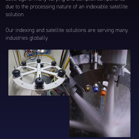
due to the processing nature of an indexable satellite
solution.
Our indexing and satellite solutions are serving many
industries globally