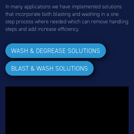
In many applications we have implemented solutions
that incorporate both blasting and washing in a one
step process where needed which can remove handling
steps and add increase efficiency.
WASH & DEGREASE SOLUTIONS
BLAST & WASH SOLUTIONS