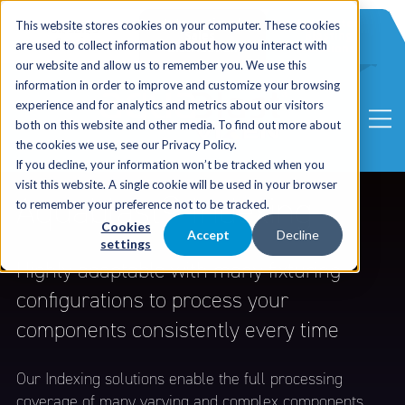
International
Automated
This website stores cookies on your computer. These cookies
UK Sales
Sales
Blasting
Service
are used to collect information about how you interact with
Distribution
Solutions
our website and allow us to remember you. We use this
information in order to improve and customize your browsing
experience and for analytics and metrics about our visitors
both on this website and other media. To find out more about
the cookies we use, see our Privacy Policy.
If you decline, your information won’t be tracked when you
visit this website. A single cookie will be used in your browser
Aquablast® Indexing
to remember your preference not to be tracked.
Cookies
Accept
Decline
settings
Highly adaptable with many fixturing
configurations to process your
components consistently every time
Our Indexing solutions enable the full processing
coverage of many varying and complex components