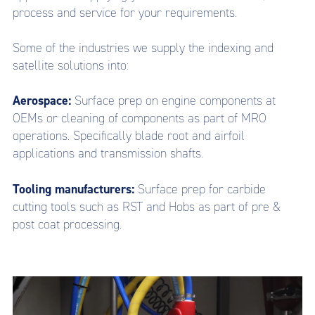
process and service for your requirements.
Some of the industries we supply the indexing and
satellite solutions into:
Aerospace:
Surface prep on engine components at
OEMs or cleaning of components as part of MRO
operations. Specifically blade root and airfoil
applications and transmission shafts.
Tooling manufacturers:
Surface prep for carbide
cutting tools such as RST and Hobs as part of pre &
post coat processing.