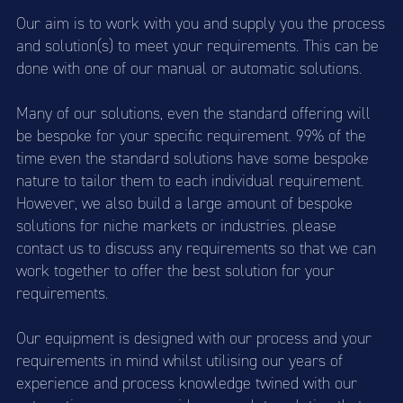
Our aim is to work with you and supply you the process
and solution(s) to meet your requirements. This can be
done with one of our manual or automatic solutions.
Many of our solutions, even the standard offering will
be bespoke for your specific requirement. 99% of the
time even the standard solutions have some bespoke
nature to tailor them to each individual requirement.
However, we also build a large amount of bespoke
solutions for niche markets or industries. please
contact us to discuss any requirements so that we can
work together to offer the best solution for your
requirements.
Our equipment is designed with our process and your
requirements in mind whilst utilising our years of
experience and process knowledge twined with our