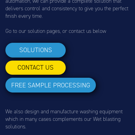
automation, we can provide a complete solution that
delivers control and consistency to give you the perfect
finish every time.
Go to our solution pages, or contact us below
SOLUTIONS
CONTACT US
FREE SAMPLE PROCESSING
We also design and manufacture washing equipment
which in many cases complements our Wet blasting
solutions.